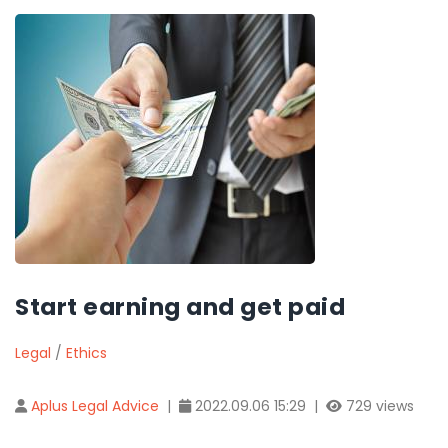
Start earning and get paid
Legal
/
Ethics
Aplus Legal Advice
|
2022.09.06 15:29 |
729 views