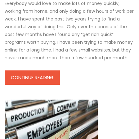
Everybody would love to make lots of money quickly,
working from home, and only doing a few hours of work per
week. I have spent the past two years trying to find a
wonderful way of doing this. Only over the course of the
past few months have I found any “get rich quick”
programs worth buying. I have been trying to make money
online for a long time. I had a few small websites, but they
never made much more than a few hundred per month.
CONTINUE READING