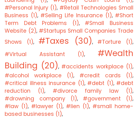
Laundering (1)
#Payday Cash Loans (1)
,
,
#Personal Injury (1)
#Retail Technologies Small
,
Business (1)
#Selling Life Insurance (1)
#Short
,
,
Term Debt Problems (1)
#Small Business
,
Website (2)
#Startups Small Companies Trade
,
#Taxes (30)
Shows (1)
#Torture (1)
,
,
,
#Wealth
#Virtual Assistant (1)
,
Building (20)
#accidents workplace (1)
,
,
#alcohol workplace (1)
#credit cards (1)
,
,
#critical illness insurance (1)
#debt (1)
#debt
,
,
reduction (1)
#divorce family law (1)
,
,
#drowning company (1)
#government (1)
,
,
#law (1)
#lawyer (1)
#lien (1)
#small home-
,
,
,
based businesses (1)
,