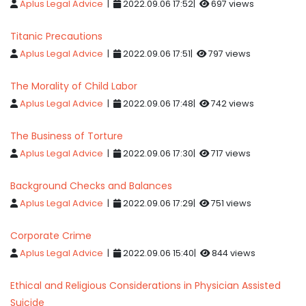
Aplus Legal Advice
|
2022.09.06 17:52|
697 views
Titanic Precautions
Aplus Legal Advice
|
2022.09.06 17:51|
797 views
The Morality of Child Labor
Aplus Legal Advice
|
2022.09.06 17:48|
742 views
The Business of Torture
Aplus Legal Advice
|
2022.09.06 17:30|
717 views
Background Checks and Balances
Aplus Legal Advice
|
2022.09.06 17:29|
751 views
Corporate Crime
Aplus Legal Advice
|
2022.09.06 15:40|
844 views
Ethical and Religious Considerations in Physician Assisted
Suicide