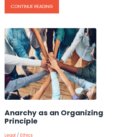
CONTINUE READING
Anarchy as an Organizing
Principle
Legal
/
Ethics