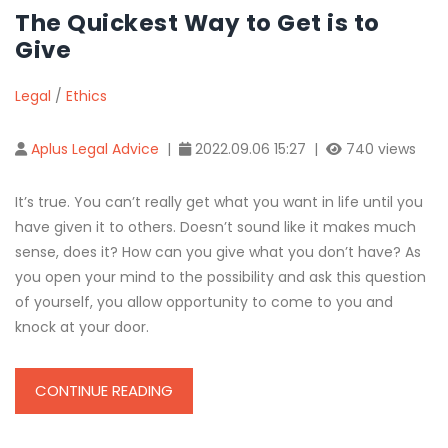
The Quickest Way to Get is to
Give
Legal
/
Ethics
Aplus Legal Advice
|
2022.09.06 15:27 |
740 views
It’s true. You can’t really get what you want in life until you
have given it to others. Doesn’t sound like it makes much
sense, does it? How can you give what you don’t have? As
you open your mind to the possibility and ask this question
of yourself, you allow opportunity to come to you and
knock at your door.
CONTINUE READING