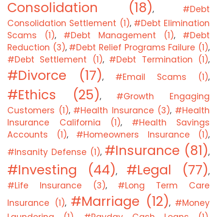
Consolidation (18)
#Debt
,
Consolidation Settlement (1)
#Debt Elimination
,
Scams (1)
#Debt Management (1)
#Debt
,
,
Reduction (3)
#Debt Relief Programs Failure (1)
,
,
#Debt Settlement (1)
#Debt Termination (1)
,
,
#Divorce (17)
#Email Scams (1)
,
,
#Ethics (25)
#Growth Engaging
,
Customers (1)
#Health Insurance (3)
#Health
,
,
Insurance California (1)
#Health Savings
,
Accounts (1)
#Homeowners Insurance (1)
,
,
#Insurance (81)
#Insanity Defense (1)
,
,
#Investing (44)
#Legal (77)
,
,
#Life Insurance (3)
#Long Term Care
,
#Marriage (12)
Insurance (1)
#Money
,
,