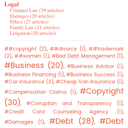
Legal
Criminal Law (39 articles)
Damages (29 articles)
Ethics (27 articles)
Family Law (31 articles)
Litigation (20 articles)
##copyright (2)
##divorce (1)
##trademark
,
,
(2)
##women (1)
#Bad Debt Management (1)
,
,
,
#Business (20)
#Business Advisor (1)
,
,
#Business Financing (1)
#Business Success (1)
,
,
#Car Insurance (3)
#Cheap Van Insurance (1)
,
,
#Copyright
#Compensation Claims (1)
,
(30)
#Corruption and Transparency (1)
,
,
#Credit Card Counseling Agency (1)
,
#Debt (28)
#Debt
#Damages (1)
,
,