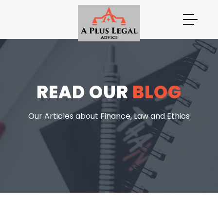
READ OUR
BLOG
Our Articles about Finance, Law and Ethics