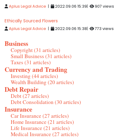
Aplus Legal Advice
|
2022.09.06 15:39|
907 views
Ethically Sourced Flowers
Aplus Legal Advice
|
2022.09.06 15:38|
773 views
Business
Copyright (31 articles)
Small Business (31 articles)
Taxes (31 articles)
Currency and Trading
Investing (44 articles)
Wealth Building (20 articles)
Debt Repair
Debt (27 articles)
Debt Consolidation (30 articles)
Insurance
Car Insurance (27 articles)
Home Insurance (21 articles)
Life Insurance (21 articles)
Medical Insurance (27 articles)