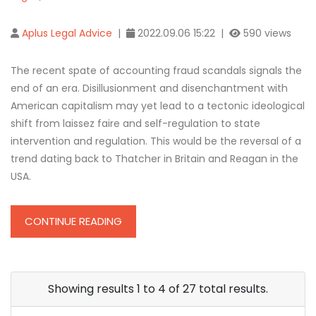
Aplus Legal Advice
|
2022.09.06 15:22 |
590 views
The recent spate of accounting fraud scandals signals the
end of an era. Disillusionment and disenchantment with
American capitalism may yet lead to a tectonic ideological
shift from laissez faire and self-regulation to state
intervention and regulation. This would be the reversal of a
trend dating back to Thatcher in Britain and Reagan in the
USA.
CONTINUE READING
Showing results 1 to 4 of 27 total results.