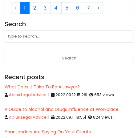
‹
1
2
3
4
5
6
7
›
Search
Recent posts
What Does It Take To Be A Lawyer?
Aplus Legal Advice
|
2022.09.12 15:26|
653 views
A Guide to Alcohol and Drugs Influence at Workplace
Aplus Legal Advice
|
2022.09.11 18:55|
824 views
Your Lenders Are Spying On Your Clients