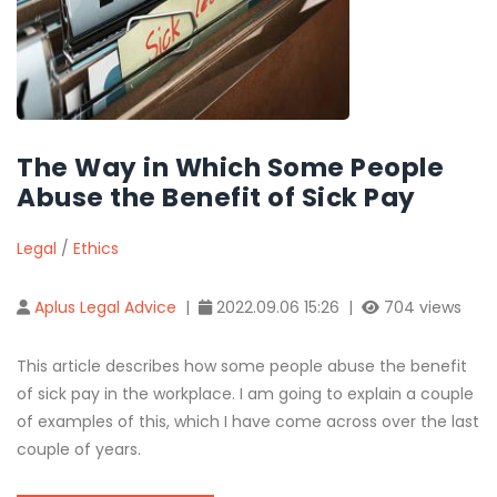
The Way in Which Some People
Abuse the Benefit of Sick Pay
Legal
/
Ethics
Aplus Legal Advice
|
2022.09.06 15:26 |
704 views
This article describes how some people abuse the benefit
of sick pay in the workplace. I am going to explain a couple
of examples of this, which I have come across over the last
couple of years.