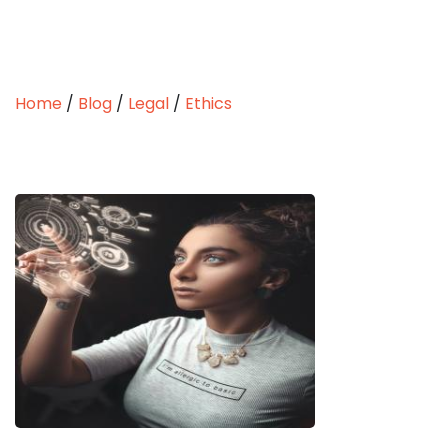
Home
/
Blog
/
Legal
/
Ethics