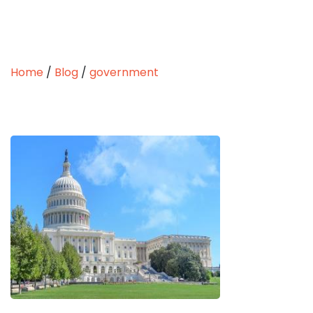
Home
/
Blog
/
government