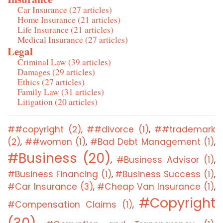
Car Insurance (27 articles)
Home Insurance (21 articles)
Life Insurance (21 articles)
Medical Insurance (27 articles)
Legal
Criminal Law (39 articles)
Damages (29 articles)
Ethics (27 articles)
Family Law (31 articles)
Litigation (20 articles)
##copyright (2)
##divorce (1)
##trademark
,
,
(2)
##women (1)
#Bad Debt Management (1)
,
,
,
#Business (20)
#Business Advisor (1)
,
,
#Business Financing (1)
#Business Success (1)
,
,
#Car Insurance (3)
#Cheap Van Insurance (1)
,
,
#Copyright
#Compensation Claims (1)
,
(30)