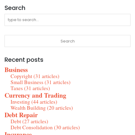
Search
Recent posts
Business
Copyright (31 articles)
Small Business (31 articles)
Taxes (31 articles)
Currency and Trading
Investing (44 articles)
Wealth Building (20 articles)
Debt Repair
Debt (27 articles)
Debt Consolidation (30 articles)
Insurance