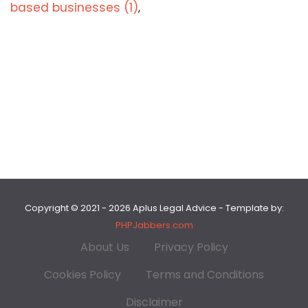
based businesses (1)
,
Copyright © 2021 - 2026 Aplus Legal Advice - Template by:
PHPJabbers.com
About Us
Privacy Policy
Cookies Policy
Terms and Conditions
Disclaimer