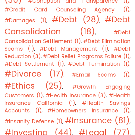
#Corruption and Transparency (1)
,
,
#Credit Card Counseling Agency (1)
,
#Debt (28)
#Debt
#Damages (1)
,
,
Consolidation (18)
#Debt
,
Consolidation Settlement (1)
#Debt Elimination
,
Scams (1)
#Debt Management (1)
#Debt
,
,
Reduction (3)
#Debt Relief Programs Failure (1)
,
,
#Debt Settlement (1)
#Debt Termination (1)
,
,
#Divorce (17)
#Email Scams (1)
,
,
#Ethics (25)
#Growth Engaging
,
Customers (1)
#Health Insurance (3)
#Health
,
,
Insurance California (1)
#Health Savings
,
Accounts (1)
#Homeowners Insurance (1)
,
,
#Insurance (81)
#Insanity Defense (1)
,
,
#Investing (44)
#Legal (77)
,
,