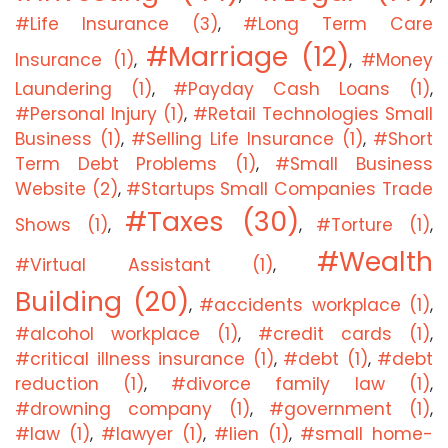
#Life Insurance (3)
#Long Term Care
,
#Marriage (12)
Insurance (1)
#Money
,
,
Laundering (1)
#Payday Cash Loans (1)
,
,
#Personal Injury (1)
#Retail Technologies Small
,
Business (1)
#Selling Life Insurance (1)
#Short
,
,
Term Debt Problems (1)
#Small Business
,
Website (2)
#Startups Small Companies Trade
,
#Taxes (30)
Shows (1)
#Torture (1)
,
,
,
#Wealth
#Virtual Assistant (1)
,
Building (20)
#accidents workplace (1)
,
,
#alcohol workplace (1)
#credit cards (1)
,
,
#critical illness insurance (1)
#debt (1)
#debt
,
,
reduction (1)
#divorce family law (1)
,
,
#drowning company (1)
#government (1)
,
,
#law (1)
#lawyer (1)
#lien (1)
#small home-
,
,
,