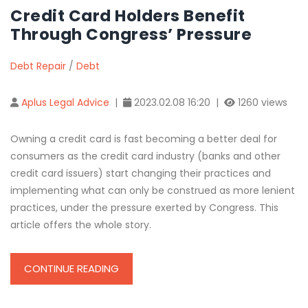
Credit Card Holders Benefit
Through Congress’ Pressure
Debt Repair
/
Debt
Aplus Legal Advice
|
2023.02.08 16:20 |
1260 views
Owning a credit card is fast becoming a better deal for
consumers as the credit card industry (banks and other
credit card issuers) start changing their practices and
implementing what can only be construed as more lenient
practices, under the pressure exerted by Congress. This
article offers the whole story.
CONTINUE READING