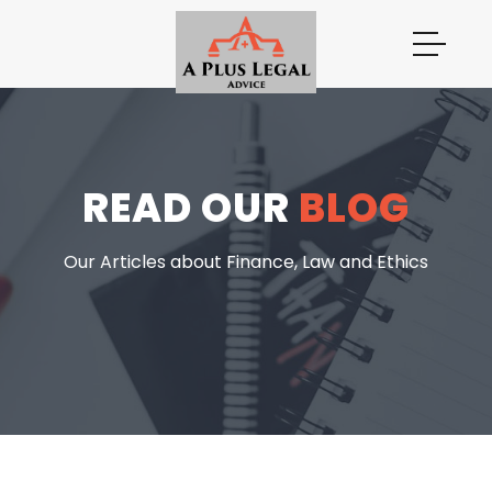
READ OUR
BLOG
Our Articles about Finance, Law and Ethics