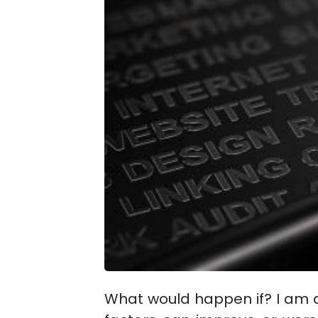
What would happen if? I am a