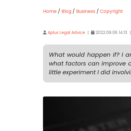
Home
/
Blog
/
Business
/
Copyright
Aplus Legal Advice
|
2022.09.06 14:13 
What would happen if? I am
what factors can improve or
little experiment I did invol