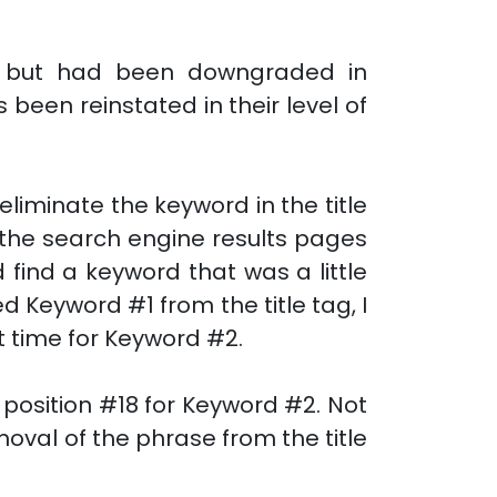
es but had been downgraded in
een reinstated in their level of
eliminate the keyword in the title
n the search engine results pages
 find a keyword that was a little
d Keyword #1 from the title tag, I
t time for Keyword #2.
osition #18 for Keyword #2. Not
oval of the phrase from the title