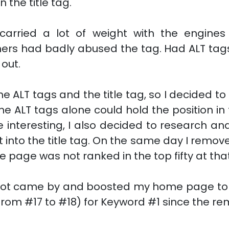
 the title tag.
 carried a lot of weight with the engin
rs had badly abused the tag. Had ALT tags b
out.
e ALT tags and the title tag, so I decided to 
 the ALT tags alone could hold the position i
interesting, I also decided to research and
 into the title tag. On the same day I remove
page was not ranked in the top fifty at tha
ebot came by and boosted my home page to p
from #17 to #18) for Keyword #1 since the rem