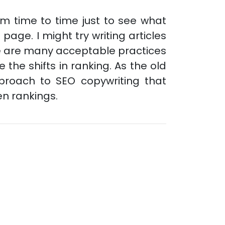
from time to time just to see what
page. I might try writing articles
re are many acceptable practices
the shifts in ranking. As the old
pproach to SEO copywriting that
en rankings.