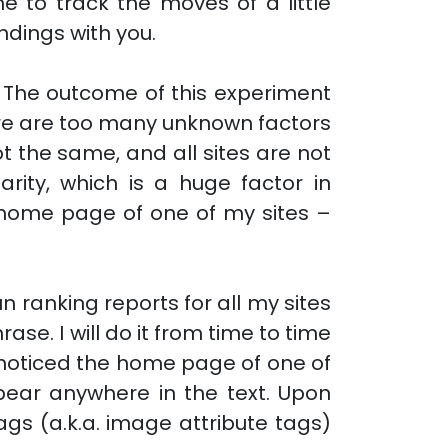
e to track the moves of a little
indings with you.
. The outcome of this experiment
here are too many unknown factors
ot the same, and all sites are not
rity, which is a huge factor in
e home page of one of my sites –
un ranking reports for all my sites
ase. I will do it from time to time
I noticed the home page of one of
pear anywhere in the text. Upon
ags (a.k.a. image attribute tags)