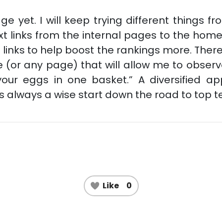
ge yet. I will keep trying different things 
t links from the internal pages to the home 
t links to help boost the rankings more. The
 (or any page) that will allow me to observe 
 your eggs in one basket.” A diversified a
is always a wise start down the road to top t
Like
0