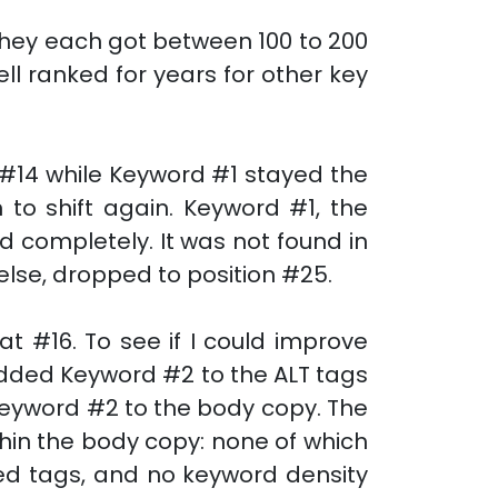
They each got between 100 to 200
ell ranked for years for other key
 #14 while Keyword #1 stayed the
to shift again. Keyword #1, the
ed completely. It was not found in
 else, dropped to position #25.
 #16. To see if I could improve
 added Keyword #2 to the ALT tags
eyword #2 to the body copy. The
hin the body copy: none of which
ed tags, and no keyword density