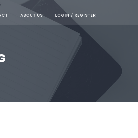
ACT
ABOUT US
LOGIN / REGISTER
G