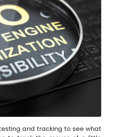
testing and tracking to see what