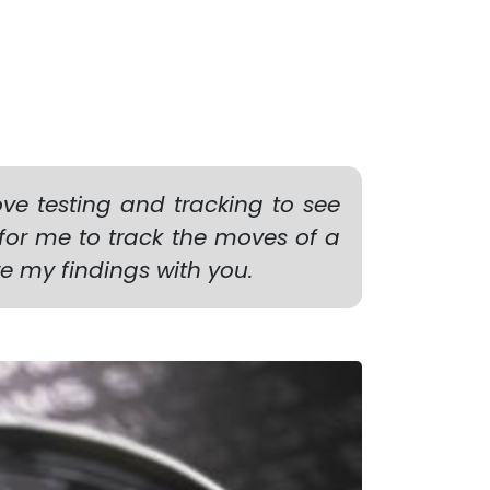
ve testing and tracking to see
 for me to track the moves of a
are my findings with you.