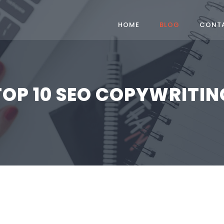
HOME
BLOG
CONT
TOP 10 SEO COPYWRITIN