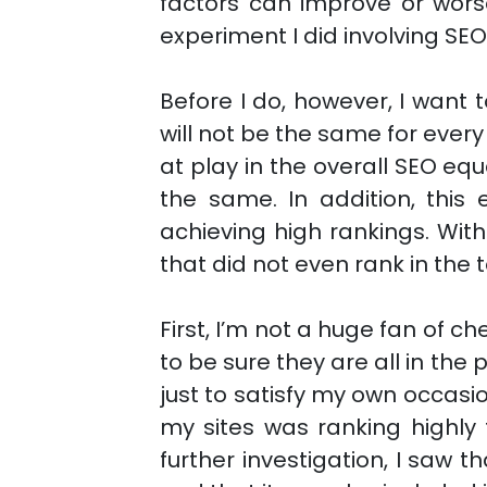
factors can improve or worse
experiment I did involving SEO 
Before I do, however, I want
will not be the same for ever
at play in the overall SEO equ
the same. In addition, this 
achieving high rankings. Wit
that did not even rank in the 
First, I’m not a huge fan of ch
to be sure they are all in the 
just to satisfy my own occasi
my sites was ranking highly
further investigation, I saw 