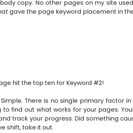
 body copy. No other pages on my site used t
hat gave the page keyword placement in the
ge hit the top ten for Keyword #2!
Simple. There is no single primary factor in
 to find out what works for your pages. Your
 and track your progress. Did something cau
shift, take it out.