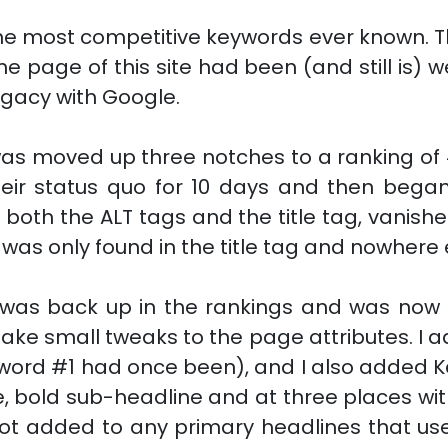
the most competitive keywords ever known. 
 page of this site had been (and still is) w
egacy with Google.
was moved up three notches to a ranking of
eir status quo for 10 days and then began 
n both the ALT tags and the title tag, vanish
t was only found in the title tag and nowhere
was back up in the rankings and was now at
make small tweaks to the page attributes. I
word #1 had once been), and I also added K
 bold sub-headline and at three places wit
not added to any primary headlines that us