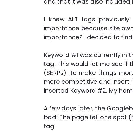
and that it was also included in
I knew ALT tags previously
importance because site owne
importance? I decided to find 
Keyword #1 was currently in th
tag. This would let me see if
(SERPs). To make things more 
more competitive and insert it
inserted Keyword #2. My home 
A few days later, the Googl
bad! The page fell one spot (
tag.