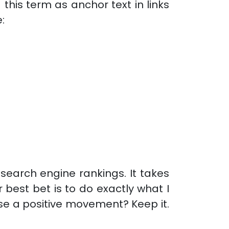
his term as anchor text in links
:
 search engine rankings. It takes
 best bet is to do exactly what I
se a positive movement? Keep it.