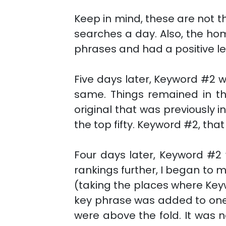
Keep in mind, these are not 
searches a day. Also, the home
phrases and had a positive l
Five days later, Keyword #2 
same. Things remained in th
original that was previously i
the top fifty. Keyword #2, tha
Four days later, Keyword #2 
rankings further, I began to 
(taking the places where Key
key phrase was added to one,
were above the fold. It was 