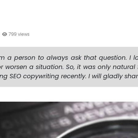
|
799 views
 a person to always ask that question. I lo
 worsen a situation. So, it was only natural
ving SEO copywriting recently. I will gladly sh