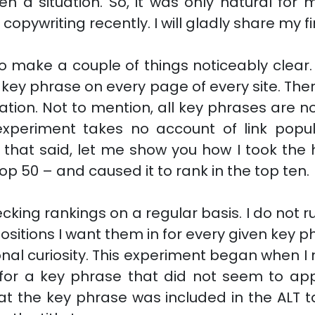
n a situation. So, it was only natural for m
copywriting recently. I will gladly share my f
 to make a couple of things noticeably clear
y key phrase on every page of every site. T
ation. Not to mention, all key phrases are n
experiment takes no account of link popula
h that said, let me show you how I took th
top 50 – and caused it to rank in the top ten.
ecking rankings on a regular basis. I do not r
positions I want them in for every given key phr
onal curiosity. This experiment began when 
 for a key phrase that did not seem to ap
that the key phrase was included in the ALT t