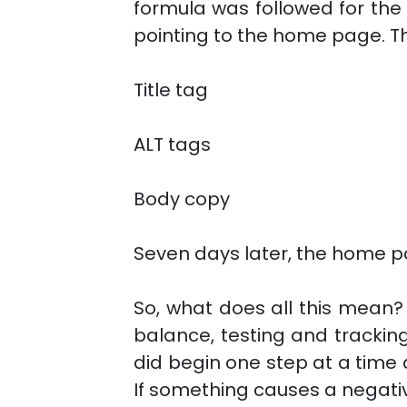
formula was followed for the
pointing to the home page. T
Title tag
ALT tags
Body copy
Seven days later, the home pa
So, what does all this mean? 
balance, testing and tracking
did begin one step at a time
If something causes a negative 