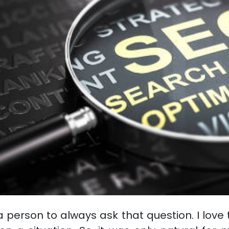
 person to always ask that question. I love 