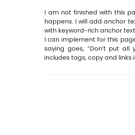
I am not finished with this pa
happens. I will add anchor tex
with keyword-rich anchor tex
I can implement for this page
saying goes, “Don’t put all
includes tags, copy and links 